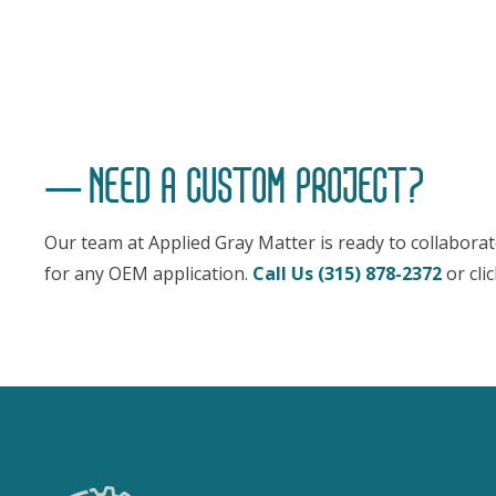
NEED A CUSTOM PROJECT?
Our team at Applied Gray Matter is ready to collabora
for any OEM application.
Call Us (315) 878-2372
or cli