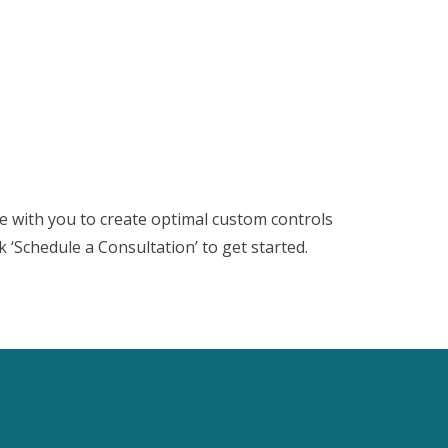
te with you to create optimal custom controls
ck ‘Schedule a Consultation’ to get started.