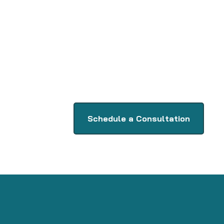
Schedule a Consultation