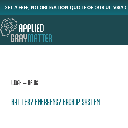
Skip
GET A FREE, NO OBLIGATION QUOTE OF OUR UL 508A 
to
main
content
WORK + NEWS
BATTERY EMERGENCY BACKUP SYSTEM