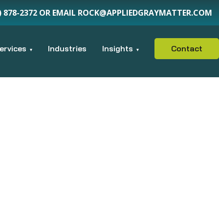
15) 878-2372 OR EMAIL ROCK@APPLIEDGRAYMATTER.COM
ervices
Industries
Insights
Contact