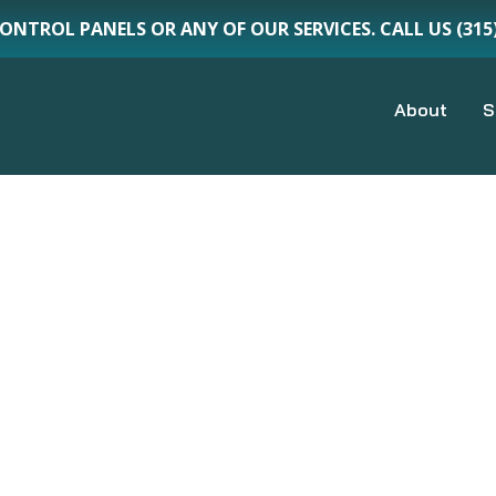
CONTROL PANELS OR ANY OF OUR SERVICES. CALL US (3
About
S